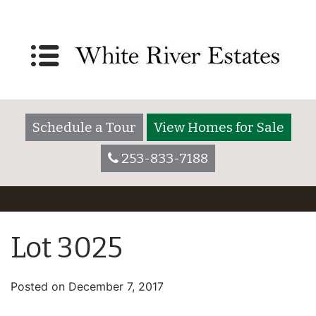
Schedule a Tour
View Homes for Sale
253-833-7188
Lot 3025
Posted on
December 7, 2017