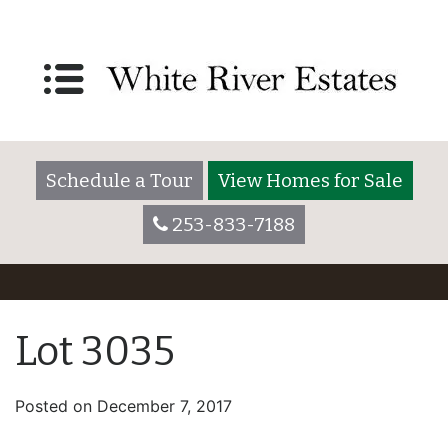
Schedule a Tour
View Homes for Sale
253-833-7188
Lot 3035
Posted on
December 7, 2017